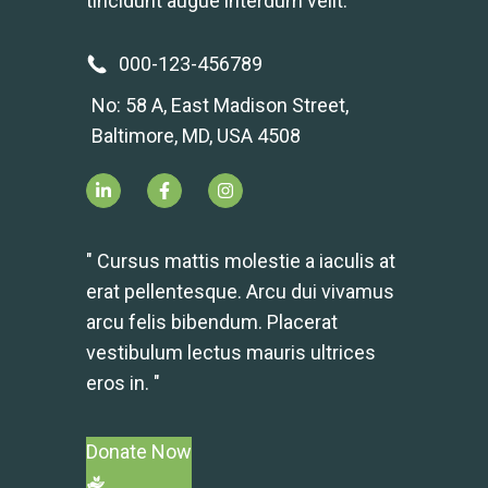
tincidunt augue interdum velit.
000-123-456789
No: 58 A, East Madison Street,
Baltimore, MD, USA 4508
" Cursus mattis molestie a iaculis at
erat pellentesque. Arcu dui vivamus
arcu felis bibendum. Placerat
vestibulum lectus mauris ultrices
eros in. "
Donate Now