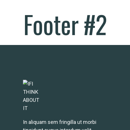
Footer #2
In aliquam sem fringilla ut morbi