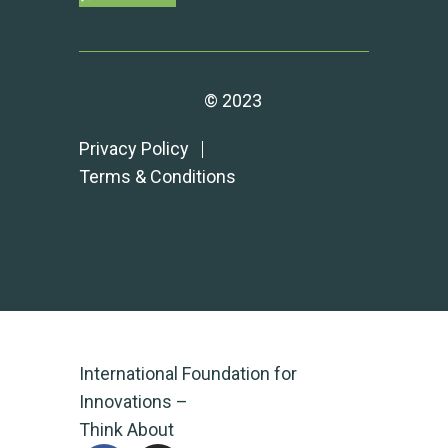
WeDesignTech
© 2023
Privacy Policy
Terms & Conditions
International Foundation for
Innovations –
Think About