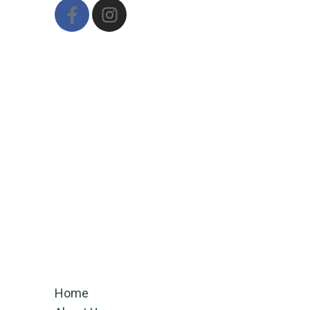
Email
ifithinkabout@gmail.com
CALL US
+91-7355045954
+91 9060323422
QUICK LINKS
Home