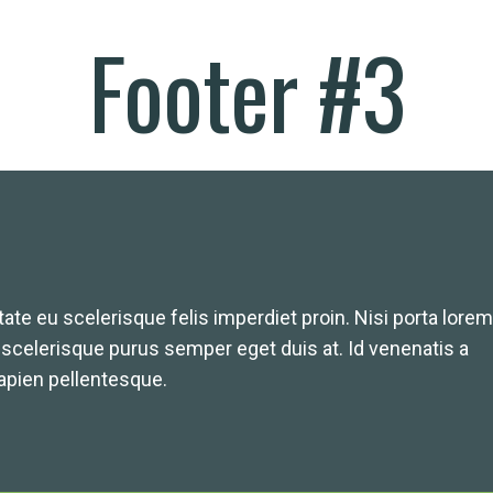
Footer #3
ate eu scelerisque felis imperdiet proin. Nisi porta lorem
A scelerisque purus semper eget duis at. Id venenatis a
pien pellentesque.