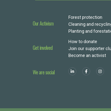
Forest protection
Our Activism
Cleaning and recyclin
Planting and forestat
How to donate
Get involved
Join our supporter cl
Become an activist
We are social