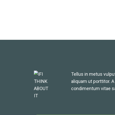
Tellus in metus vulput
aliquam ut porttitor. 
condimentum vitae sa