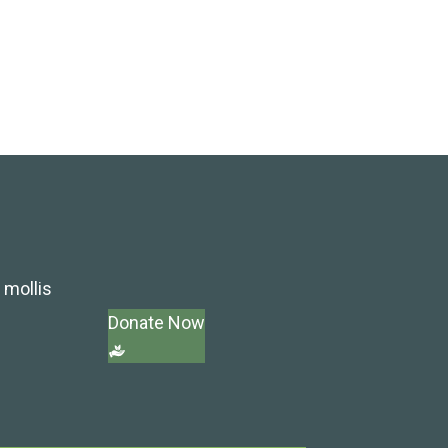
 mollis
Donate Now