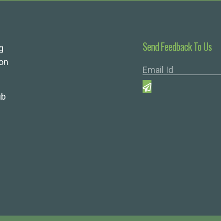
Send Feedback To Us
g
ion
ub