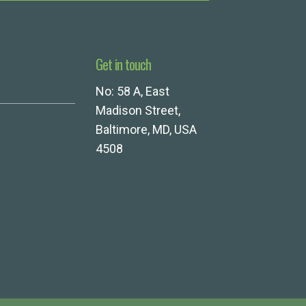
Get in touch
No: 58 A, East
Madison Street,
Baltimore, MD, USA
4508