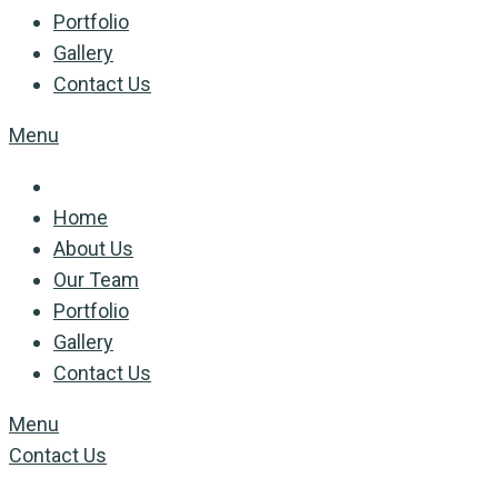
Portfolio
Gallery
Contact Us
Menu
Home
About Us
Our Team
Portfolio
Gallery
Contact Us
Menu
Contact Us