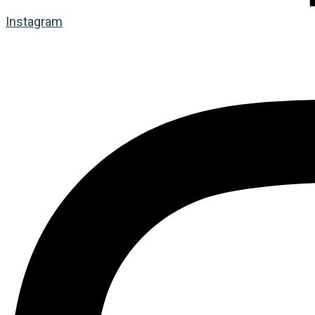
Instagram