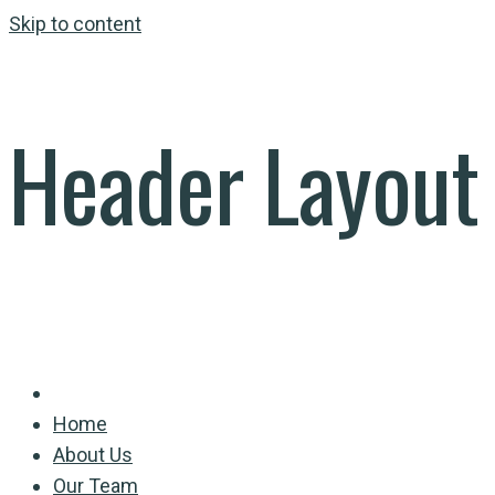
Skip to content
Header Layout
Home
About Us
Our Team