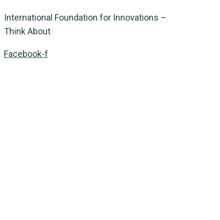
International Foundation for Innovations –
Think About
Facebook-f